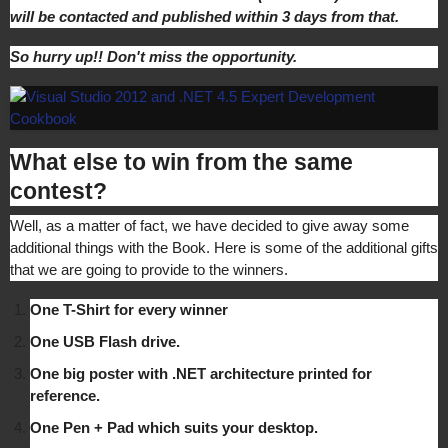
will be contacted and published within 3 days from that.
So hurry up!! Don't miss the opportunity.
What else to win from the same
contest?
Well, as a matter of fact, we have decided to give away some
additional things with the Book. Here is some of the additional gifts
that we are going to provide to the winners.
One T-Shirt for every winner
One USB Flash drive.
One big poster with .NET architecture printed for
reference.
One Pen + Pad which suits your desktop.