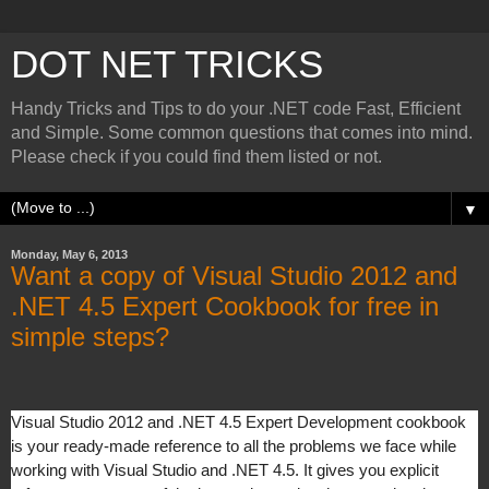
DOT NET TRICKS
Handy Tricks and Tips to do your .NET code Fast, Efficient
and Simple. Some common questions that comes into mind.
Please check if you could find them listed or not.
▼
Monday, May 6, 2013
Want a copy of Visual Studio 2012 and
.NET 4.5 Expert Cookbook for free in
simple steps?
Visual Studio 2012 and .NET 4.5 Expert Development cookbook
is your ready-made reference to all the problems we face while
working with Visual Studio and .NET 4.5. It gives you explicit