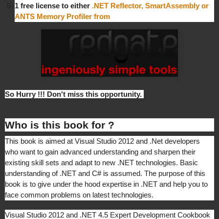
1 free license to either
.NET Reflector, SmartAssembly or
ANTS Memory Profiler from
So Hurry !!! Don't miss this opportunity.
Who is this book for ?
This book is aimed at Visual Studio 2012 and .Net developers
who want to gain advanced understanding and sharpen their
existing skill sets and adapt to new .NET technologies. Basic
understanding of .NET and C# is assumed. The purpose of this
book is to give under the hood expertise in .NET and help you to
face common problems on latest technologies.
Visual Studio 2012 and .NET 4.5 Expert Development Cookbook