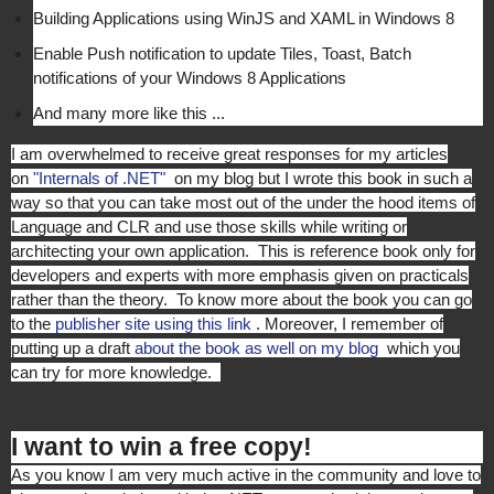
Building Applications using WinJS and XAML in Windows 8
Enable Push notification to update Tiles, Toast, Batch
notifications of your Windows 8 Applications
And many more like this ...
I am overwhelmed to receive great responses for my articles
on
"Internals of .NET"
on my blog but I wrote this book in such a
way so that you can take most out of the under the hood items of
Language and CLR and use those skills while writing or
architecting your own application. This is reference book only for
developers and experts with more emphasis given on practicals
rather than the theory. To know more about the book you can go
to the
publisher site using this link
. Moreover, I remember of
putting up a draft
about the book as well on my blog
which you
can try for more knowledge.
I want to win a free copy!
As you know I am very much active in the community and love to