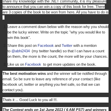
share my knowledge with the .NET community, it is my pleasure
to announce that you can win a copy of this book for free. There
are 3 copies of the book to be won from here. All you have to do is
:
Leave a comment down below with the reason why you should
be the lucky winner. Write on the topic "why you would like to
win this book".
Share this post on
Facebook
and
Twitter
with a mention
to
@abhi2434
(my twitter handle) so that I can have a count
on them, the more is the count, the more will be your chances.
Like us on
Facebook
to get more updates on the book.
The best motivation wins
and the winner will be notified through
email. So be sure to leave any reference of your contact (like
facebook url, twitter or anything you feel safe, so that we can
contact you).
Thats it ... Good Luck to you all !!!.
The Contest ends on 1st June 2013 ( 6 AM PST) and winners