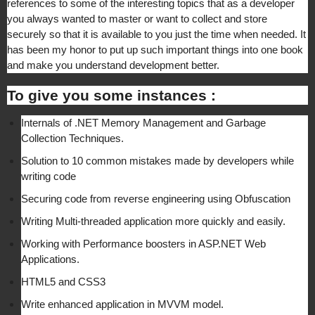
references to some of the interesting topics that as a developer
you always wanted to master or want to collect and store
securely so that it is available to you just the time when needed. It
has been my honor to put up such important things into one book
and make you understand development better.
To give you some instances :
Internals of .NET Memory Management and Garbage
Collection Techniques.
Solution to 10 common mistakes made by developers while
writing code
Securing code from reverse engineering using Obfuscation
Writing Multi-threaded application more quickly and easily.
Working with Performance boosters in ASP.NET Web
Applications.
HTML5 and CSS3
Write enhanced application in MVVM model.