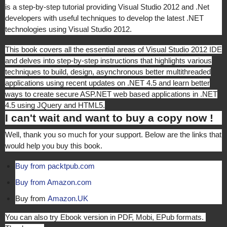
is a step-by-step tutorial providing Visual Studio 2012 and .Net
developers with useful techniques to develop the latest .NET
technologies using Visual Studio 2012.
This book covers all the essential areas of Visual Studio 2012 IDE
and delves into step-by-step instructions that highlights various
techniques to build, design, asynchronous better multithreaded
applications using recent updates on .NET 4.5 and learn better
ways to create secure ASP.NET web based applications in .NET
4.5 using JQuery and HTML5.
I can't wait and want to buy a copy now !
Well, thank you so much for your support. Below are the links that
would help you buy this book.
Buy from packtpub.com
Buy from Amazon.com
Buy from
Amazon.UK
You can also try Ebook version in PDF, Mobi, EPub formats.