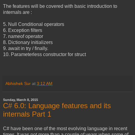
The features will be covered with basic introduction to
internals are :
5. Null Conditional operators
6. Exception filters
7. nameof operator
8. Dictionary initializers
9. await in try / finally.
10. Parameterless constructor for struct
Abhishek Sur
at
3:12 AM
Sunday, March 8, 2015
C# 6.0: Language features and its
internals Part 1
C# have been one of the most evolving language in recent
times. It was not more than a couple of years when some of