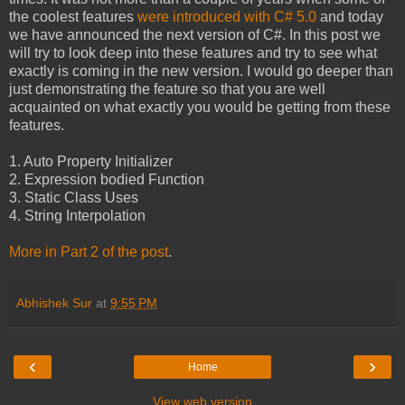
the coolest features
were introduced with C# 5.0
and today
we have announced the next version of C#. In this post we
will try to look deep into these features and try to see what
exactly is coming in the new version. I would go deeper than
just demonstrating the feature so that you are well
acquainted on what exactly you would be getting from these
features.
1. Auto Property Initializer
2. Expression bodied Function
3. Static Class Uses
4. String Interpolation
More in Part 2 of the post
.
Abhishek Sur
at
9:55 PM
‹
›
Home
View web version