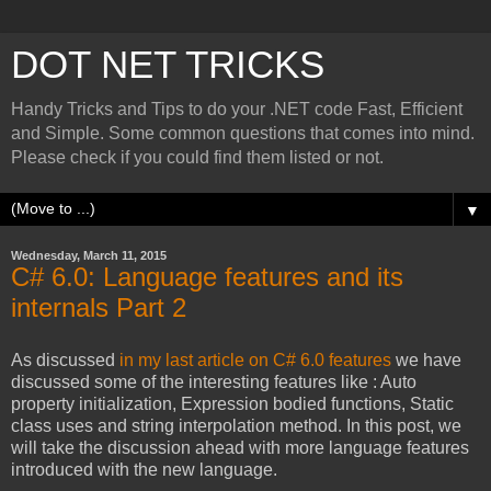
DOT NET TRICKS
Handy Tricks and Tips to do your .NET code Fast, Efficient
and Simple. Some common questions that comes into mind.
Please check if you could find them listed or not.
▼
Wednesday, March 11, 2015
C# 6.0: Language features and its
internals Part 2
As discussed
in my last article on C# 6.0 features
we have
discussed some of the interesting features like : Auto
property initialization, Expression bodied functions, Static
class uses and string interpolation method. In this post, we
will take the discussion ahead with more language features
introduced with the new language.