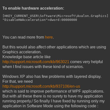
To enable hardware acceleration:
[
HKEY_CURRENT_USER
\
Software
\
Microsoft
\
Avalon
.
Graphics
]
"DisableHWAcceleration"
=
dword
:
00000000
You can read more from
here
.
But this would also affect other applications which are using
Graphics acceleration.
Knowledge base article like
http://support.microsoft.com/kb/963021
comes very helpful
when I find issues with these kind of scenarios.
Windows XP also has few problems with layered display.
For that, we need
http://support.microsoft.com/kb/937106/en-us
which is said to improve performance of WPF applications.
But with all these there is no surety to have my application
running properly./ So finally I have fixed by running only my
application in Software Mode using the following code :