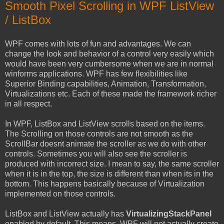
Smooth Pixel Scrolling in WPF ListView
/ ListBox
WPF comes with lots of fun and advantages. We can
change the look and behavior of a control very easily which
would have been very cumbersome when we are in normal
winforms applications. WPF has few flexibilities like
Superior Binding capabilities, Animation, Transformation,
Virtualizations etc. Each of these made the framework richer
in all respect.
In WPF, ListBox and ListView scrolls based on the items.
The Scrolling on those controls are not smooth as the
ScrollBar doesnt animate the scroller as we do with other
controls. Sometimes you will also see the scroller is
produced with incorrect size. I mean to say, the same scroller
when it is in the top, the size is different than when its in the
bottom. This happens basically because of Virtualization
implemented on those controls.
ListBox and ListView actually has
VirtualizingStackPanel
enabled by default. This means, WPF will not actually create