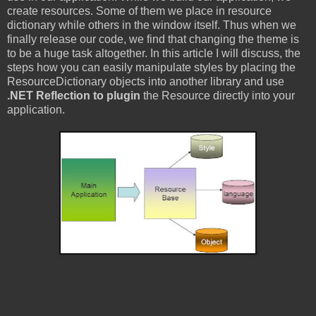
create resources. Some of them we place in resource
dictionary while others in the window itself. Thus when we
finally release our code, we find that changing the theme is
to be a huge task altogether. In this article I will discuss, the
steps how you can easily manipulate styles by placing the
ResourceDictionary
objects into another library and use
.NET
Reflection
to plugin
the Resource directly into your
application.