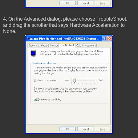
4. On the Advanced dialog, please choose TroubleShoot,
and drag the scroller that says Hardware Acceleration to
None.