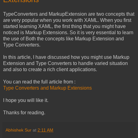
TypeConverters and MarkupExtension are two concepts that
are very popular when you work with XAML. When you first
started learning XAML, the first thing that you might have
noticed is Markup Extensions. So it is very essential to learn
the use of Both the concepts like Markup Extension and
Type Converters.
In this article, I have discussed how you might use Markup
Extension and Type Converters to handle varied situation
and also to create a rich client applications.
You can read the full article from :
Type Converters and Markup Extensions
I hope you will like it.
Thanks for reading.
Abhishek Sur
at
2:11 AM