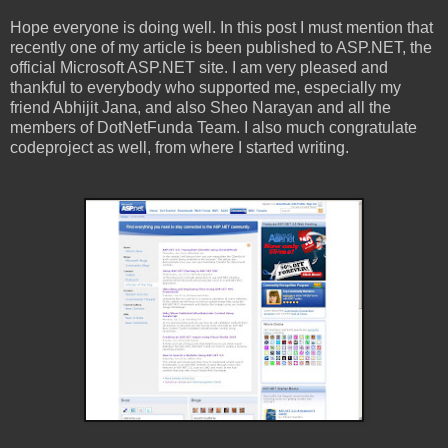
Hope everyone is doing well. In this post I must mention that
recently one of my article is been published to ASP.NET, the
official Microsoft ASP.NET site. I am very pleased and
thankful to everybody who supported me, especially my
friend Abhijit Jana, and also Sheo Narayan and all the
members of DotNetFunda Team. I also much congratulate
codeproject as well, from where I started writing.