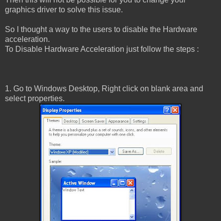
graphics driver to solve this issue.
So I thought a way to the users to disable the Hardware
acceleration.
To Disable Hardware Acceleration just follow the steps :
1. Go to Windows Desktop, Right click on blank area and
select properties.