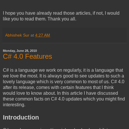
I hope you have already read those articles, if not, I would
like you to read them. Thank you all.
Abhishek Sur
at
4:27 AM
Monday, June 28, 2010
C# 4.0 Features
C# is a language we work on regularly, it is a language that
we love the most. It is always good to see updates to such a
lovely language which is very common to most of us. C# 4.0
after its release, comes with certain features that I think
would love to know about. In this article I have discussed
these common facts on C# 4.0 updates which you might find
interesting.
Introduction