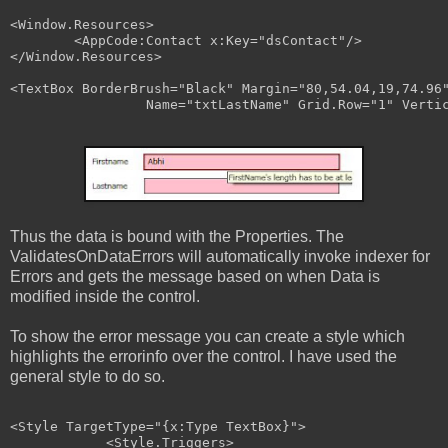
<
Window.Resources
>
<
AppCode:Contact
x:Key
="dsContact"
/>
</
Window.Resources
>
<
TextBox
BorderBrush
="Black"
Margin
="80,54.04,19,74.96
Name
="txtLastName"
Grid
.
Row
="1"
Verti
Thus the data is bound with the Properties. The
ValidatesOnDataErrors will automatically invoke indexer for
Errors and gets the message based on when Data is
modified inside the control.
To show the error message you can create a style which
highlights the errorinfo over the control. I have used the
general style to do so.
<
Style
TargetType
="{x:Type TextBox}"
>
<
Style.Triggers
>