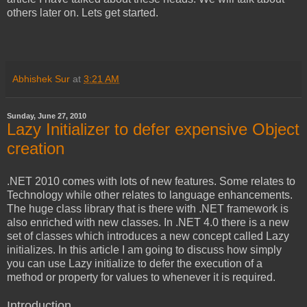
others later on. Lets get started.
Abhishek Sur
at
3:21 AM
Sunday, June 27, 2010
Lazy Initializer to defer expensive Object
creation
.NET 2010 comes with lots of new features. Some relates to
Technology while other relates to language enhancements.
The huge class library that is there with .NET framework is
also enriched with new classes. In .NET 4.0 there is a new
set of classes which introduces a new concept called Lazy
initializes. In this article I am going to discuss how simply
you can use Lazy initialize to defer the execution of a
method or property for values to whenever it is required.
Introduction