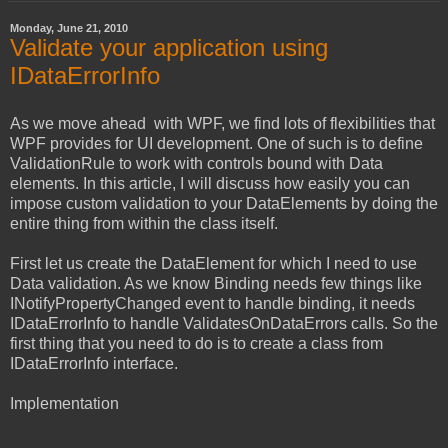
Monday, June 21, 2010
Validate your application using
IDataErrorInfo
As we move ahead with WPF, we find lots of flexibilities that
WPF provides for UI development. One of such is to define
ValidationRule to work with controls bound with Data
elements. In this article, I will discuss how easily you can
impose custom validation to your DataElements by doing the
entire thing from within the class itself.
First let us create the DataElement for which I need to use
Data validation. As we know Binding needs few things like
INotifyPropertyChanged event to handle binding, it needs
IDataErrorInfo to handle ValidatesOnDataErrors calls. So the
first thing that you need to do is to create a class from
IDataErrorInfo interface.
Implementation