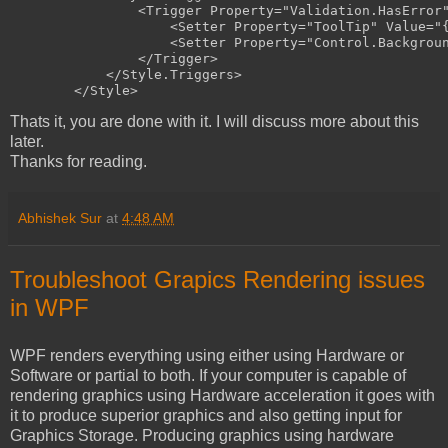
<
Trigger
Property
="Validation.HasError
<
Setter
Property
="ToolTip"
Value
="
<
Setter
Property
="Control.Backgrou
</
Trigger
>
</
Style.Triggers
>
</
Style
>
Thats it, you are done with it. I will discuss more about this
later.
Thanks for reading.
Abhishek Sur
at
4:48 AM
Troubleshoot Grapics Rendering issues
in WPF
WPF renders everything using either using Hardware or
Software or partial to both. If your computer is capable of
rendering graphics using Hardware acceleration it goes with
it to produce superior graphics and also getting input for
Graphics Storage. Producing graphics using hardware