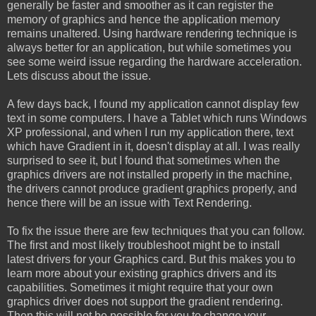
generally be faster and smoother as it can register the
memory of graphics and hence the application memory
remains unaltered. Using hardware rendering technique is
always better for an application, but while sometimes you
see some weird issue regarding the hardware acceleration.
Lets discuss about the issue.
A few days back, I found my application cannot display few
text in some computers. I have a Tablet which runs Windows
XP professional, and when I run my application there, text
which have Gradient in it, doesn't display at all. I was really
surprised to see it, but I found that sometimes when the
graphics drivers are not installed properly in the machine,
the drivers cannot produce gradient graphics properly, and
hence there will be an issue with Text Rendering.
To fix the issue there are few techniques that you can follow.
The first and most likely troubleshoot might be to install
latest drivers for your Graphics card. But this makes you to
learn more about your existing graphics drivers and its
capabilities. Sometimes it might require that your own
graphics driver does not support the gradient rendering.
Then this will not be possible for you to change your