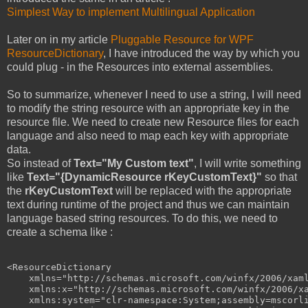
Simplest Way to implement Multilingual Application
Later on in my article
Pluggable Resource for WPF
ResourceDictionary
, I have introduced the way by which you
could plug - in the Resources into external assemblies.
So to summarize, whenever I need to use a string, I will need
to modify the string resource with an appropriate key in the
resource file. We need to create new Resource files for each
language and also need to map each key with appropriate
data.
So instead of
Text="My Custom text"
, I will write something
like
Text="{DynamicResource rKeyCustomText}"
so that
the
rKeyCustomText
will be replaced with the appropriate
text during runtime of the project and thus we can maintain
language based string resources. To do this, we need to
create a schema like :
<
ResourceDictionary
xmlns
="http://schemas.microsoft.com/winfx/2006/xam
xmlns:x
="http://schemas.microsoft.com/winfx/2006/x
xmlns:system
="clr-namespace:System;assembly=mscorl