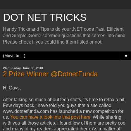
DOT NET TRICKS
Handy Tricks and Tips to do your .NET code Fast, Efficient
and Simple. Some common questions that comes into mind.
Please check if you could find them listed or not.
▼
Wednesday, June 30, 2010
2 Prize Winner @DotnetFunda
Hi Guys,
After talking so much about tech stuffs, its time to relax a bit.
Few days back I have told you guys that a site called
www.dotnetfunda.com has launched a new competition for
us.
You can have a look into that post here.
While sharing
with you all those articles, I found few of them are pretty cool
and many of my readers appreciated them. As a matter of