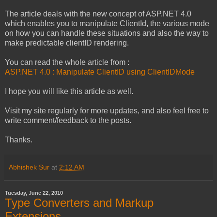
The article deals with the new concept of ASP.NET 4.0
which enables you to manipulate ClientId, the various mode
on how you can handle these situations and also the way to
make predictable clientID rendering.
You can read the whole article from :
ASP.NET 4.0 : Manipulate ClientID using ClientIDMode
I hope you will like this article as well.
Visit my site regularly for more updates, and also feel free to
write comment/feedback to the posts.
Thanks.
Abhishek Sur
at
2:12 AM
Tuesday, June 22, 2010
Type Converters and Markup
Extensions