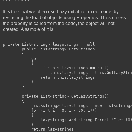
It is true that we often use Lazy initializer in our code by
restricting the load of objects using Properties. Thus unless
the property is called from the code, the object will not
created. A sample of it is :
private
 List<
string
> lazystrings = 
null
;

public
 List<
string
> LazyStrings

        {

            get

            {

if
 (
this
.lazystrings == 
null
)

this
.lazystrings = 
this
.GetLazyStri
return
this
.lazystrings;

            }

        }

private
 List<
string
> GetLazyStrings()

        {

            List<
string
> lazystrings = 
new
 List<
string
for
 (
int
 i = 0; i < 30; i++)

            {

                lazystrings.Add(
string
.Format(
"Item {0
            }

return
 lazystrings;
