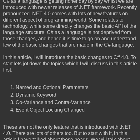
C# as a language is getting richer day by day whilst we are
introduced with newer releases of .NET framework. Recently
pronounced .NET 4.0 comes with lots of new features on
different aspect of programming world. Some relates to
technology, while some directly changes the basic API of the
language structure. C# as a language is not deprived from
those changes, and hence it is time to go on and understand
few of the basic changes that are made in the C# language.
In this article, I will introduce the basic changes to C# 4.0. To
start lets jot down the topics which I will discuss in this article
first.
Named and Optional Parameters
Dynamic
Keyword
Co-Variance and Contra-Variance
Event Object Locking Changed
These are not the only feature that is introduced with .NET
4.0. There are lots of others too. But to start with it, in this
article I have talked about these heads. We will talk about