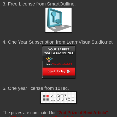
3. Free License from SmartOutline.
4. One Year Subscription from LearnVisualStudio.net
5. One year license from 10Tec.
The prizes are nominated for
"2nd Prize of Best Article"