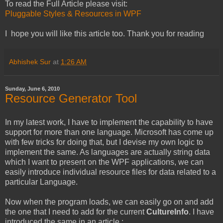
To read the Full Article please visit:
Pluggable Styles & Resources in WPF
I hope you will like this article too. Thank you for reading
Abhishek Sur
at
1:26 AM
Sunday, June 6, 2010
Resource Generator Tool
In my latest work, I have to implement the capability to have
support for more than one language. Microsoft has come up
with few tricks for doing that, but I devise my own logic to
implement the same. As languages are actually string data
which I want to present on the WPF applications, we can
easily introduce individual resource files for data related to a
particular Language.
Now when the program loads, we can easily go on and add
the one that I need to add for the current
CultureInfo
. I have
introduced the same in an article :