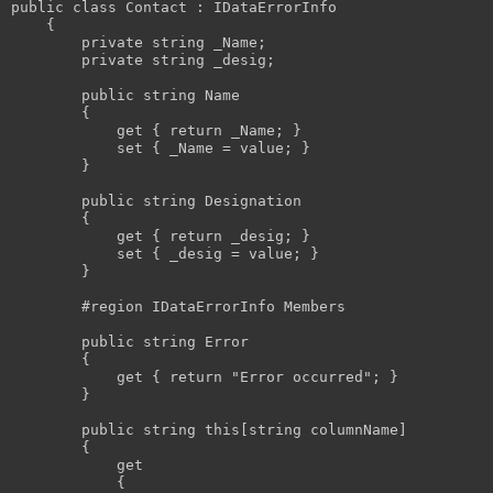
public
class
 Contact : IDataErrorInfo

    {

private
string
 _Name;

private
string
 _desig;

public
string
 Name

        {

            get { 
return
 _Name; }

            set { _Name = 
value
; }

        }

public
string
 Designation

        {

            get { 
return
 _desig; }

            set { _desig = 
value
; }

        }

#region
 IDataErrorInfo Members

public
string
 Error

        {

            get { 
return
"Error occurred"
; }

        }

public
string
this
[
string
 columnName]

        {

            get 

            {
