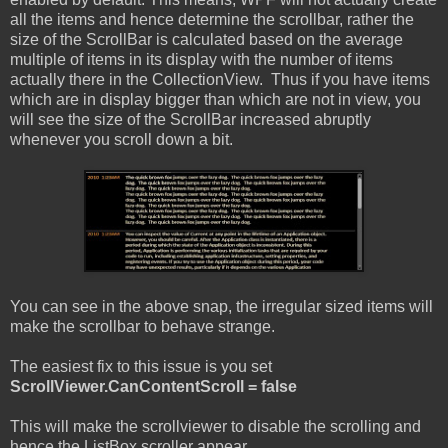
all the items and hence determine the scrollbar, rather the
size of the ScrollBar is calculated based on the average
multiple of items in its display with the number of items
actually there in the CollectionView. Thus if you have items
which are in display bigger than which are not in view, you
will see the size of the ScrollBar increased abruptly
whenever you scroll down a bit.
You can see in the above snap, the irregular sized items will
make the scrollbar to behave strange.
The easiest fix to this issue is you set
ScrollViewer.CanContentScroll = false
This will make the scrollviewer to disable the scrolling and
hence the ListBox scroller appear.