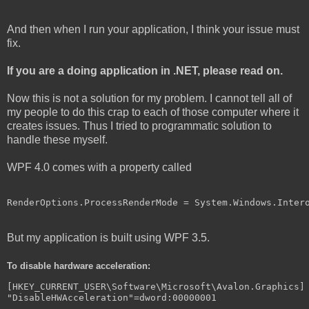
And then when I run your application, I think your issue must
fix.
If you are a doing application in .NET, please read on.
Now this is not a solution for my problem. I cannot tell all of
my people to do this crap to each of those computer where it
creates issues. Thus I tried to programmatic solution to
handle these myself.
WPF 4.0 comes with a property called
RenderOptions.ProcessRenderMode = System.Windows.Inter
But my application is built using WPF 3.5.
To disable hardware acceleration:
[
HKEY_CURRENT_USER
\
Software
\
Microsoft
\
Avalon
.
Graphics
]
"DisableHWAcceleration"
=
dword
:
00000001