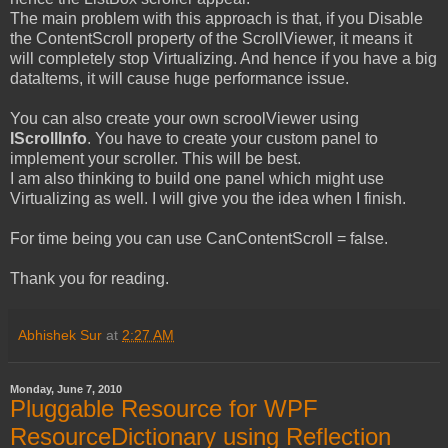
The main problem with this approach is that, if you Disable
the ContentScroll property of the ScrollViewer, it means it
will completely stop Virtualizing. And hence if you have a big
dataItems, it will cause huge performance issue.
You can also create your own scroolViewer using
IScrollInfo
. You have to create your custom panel to
implement your scroller. This will be best.
I am also thinking to build one panel which might use
Virtualizing as well. I will give you the idea when I finish.
For time being you can use CanContentScroll = false.
Thank you for reading.
Abhishek Sur
at
2:27 AM
Monday, June 7, 2010
Pluggable Resource for WPF
ResourceDictionary using Reflection