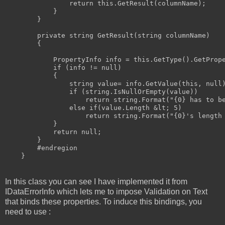
return
this
.GetResult(columnName);

            }

        }

private
string
 GetResult(
string
 columnName)

        {

            PropertyInfo info = 
this
.GetType().GetPrope
if
 (info != 
null
)

            {

string
value
= info.GetValue(
this
, 
null
if
 (
string
.IsNullOrEmpty(
value
))

return
string
.Format(
"{0} has to b
else
if
(
value
.Length &lt; 5)

return
string
.Format(
"{0}'s length
            }

return
null
;

        }

#endregion
    }
In this class you can see I have implemented it from
IDataErrorInfo which lets me to impose Validation on Text
that binds these properties. To induce this bindings, you
need to use :