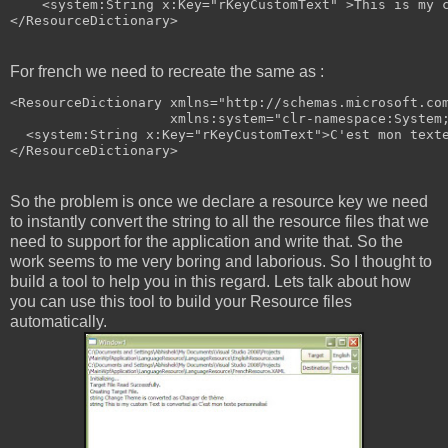
<
system:String
x:Key
="rKeyCustomText"
>
This is my 
</
ResourceDictionary
>
For french we need to recreate the same as :
<
ResourceDictionary
xmlns
="http://schemas.microsoft.co
xmlns:system
="clr-namespace:System
<
system:String
x:Key
="rKeyCustomText"
>
C'est mon text
</
ResourceDictionary
>
So the problem is once we declare a resource key we need
to instantly convert the string to all the resource files that we
need to support for the application and write that. So the
work seems to me very boring and laborious. So I thought to
build a tool to help you in this regard. Lets talk about how
you can use this tool to build your Resource files
automatically.