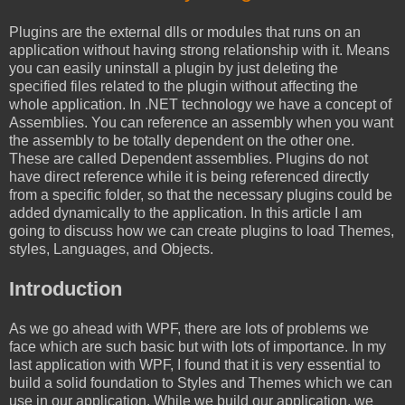
Plugins are the external dlls or modules that runs on an
application without having strong relationship with it. Means
you can easily uninstall a plugin by just deleting the
specified files related to the plugin without affecting the
whole application. In .NET technology we have a concept of
Assemblies. You can reference an assembly when you want
the assembly to be totally dependent on the other one.
These are called Dependent assemblies. Plugins do not
have direct reference while it is being referenced directly
from a specific folder, so that the necessary plugins could be
added dynamically to the application. In this article I am
going to discuss how we can create plugins to load Themes,
styles, Languages, and Objects.
Introduction
As we go ahead with WPF, there are lots of problems we
face which are such basic but with lots of importance. In my
last application with WPF, I found that it is very essential to
build a solid foundation to Styles and Themes which we can
use in our application. While we build our application, we