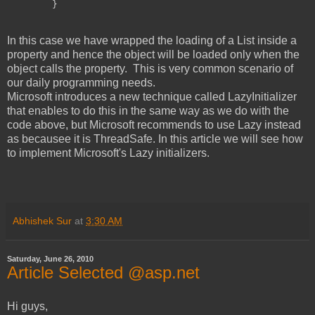
        }
In this case we have wrapped the loading of a List inside a
property and hence the object will be loaded only when the
object calls the property. This is very common scenario of
our daily programming needs.
Microsoft introduces a new technique called LazyInitializer
that enables to do this in the same way as we do with the
code above, but Microsoft recommends to use Lazy
instead
as becausee it is ThreadSafe. In this article we will see how
to implement Microsoft's Lazy initializers.
Abhishek Sur
at
3:30 AM
Saturday, June 26, 2010
Article Selected @asp.net
Hi guys,