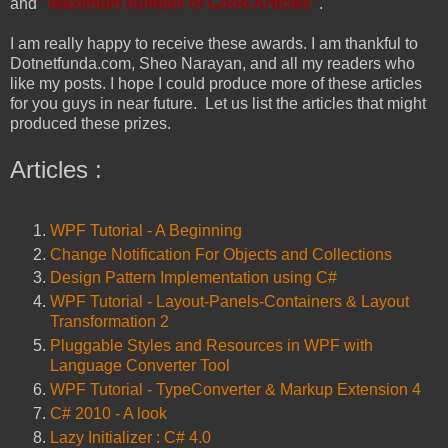
and
"Maximum number of Good Articles"
.
I am really happy to receive these awards. I am thankful to
Dotnetfunda.com, Sheo Narayan, and all my readers who
like my posts. I hope I could produce more of these articles
for you guys in near future. Let us list the articles that might
produced these prizes.
Articles :
WPF Tutorial - A Beginning
Change Notification For Objects and Collections
Design Pattern Implementation using C#
WPF Tutorial - Layout-Panels-Containers & Layout
Transformation 2
Pluggable Styles and Resources in WPF with
Language Converter Tool
WPF Tutorial - TypeConverter & Markup Extension 4
C# 2010 - A look
Lazy Initializer : C# 4.0