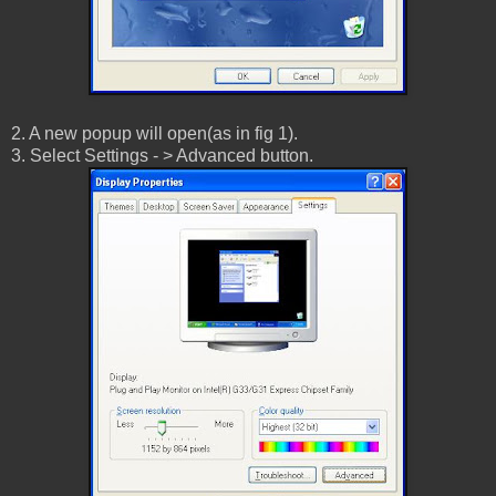
2. A new popup will open(as in fig 1).
3. Select Settings - > Advanced button.