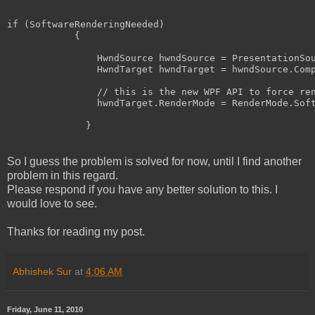
if
 (SoftwareRenderingNeeded)

            {

                HwndSource hwndSource = PresentationSo
                HwndTarget hwndTarget = hwndSource.Comp
// this is the new WPF API to force re
                hwndTarget.RenderMode = RenderMode.Soft
              }
So I guess the problem is solved for now, until I find another
problem in this regard.
Please respond if you have any better solution to this. I
would love to see.
Thanks for reading my post.
Abhishek Sur
at
4:06 AM
Friday, June 11, 2010