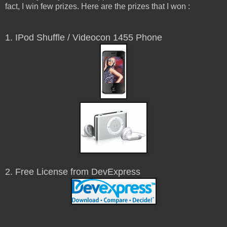
fact, I win few prizes. Here are the prizes that I won :
1. IPod Shuffle / Videocon 1455 Phone
2. Free License from DevExpress