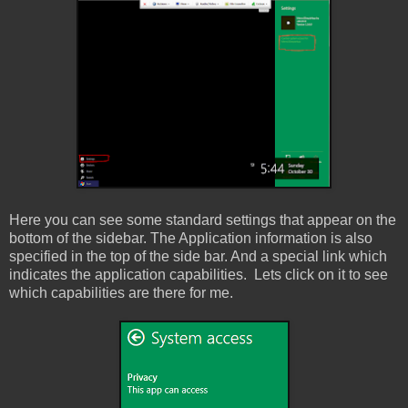
Here you can see some standard settings that appear on the
bottom of the sidebar. The Application information is also
specified in the top of the side bar. And a special link which
indicates the application capabilities. Lets click on it to see
which capabilities are there for me.