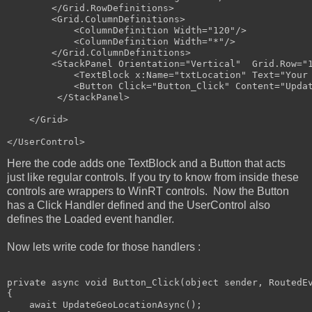
</
Grid.RowDefinitions
>
<
Grid.ColumnDefinitions
>
<
ColumnDefinition
Width
="120"
/>
<
ColumnDefinition
Width
="*"
/>
</
Grid.ColumnDefinitions
>
<
StackPanel
Orientation
="Vertical"
Grid
.
Row
="
<
TextBlock
x:Name
="txtLocation"
Text
="Your
<
Button
Click
="Button_Click"
Content
="Upda
</
StackPanel
>
</
Grid
>
</
UserControl
>
Here the code adds one TextBlock and a Button that acts
just like regular controls. If you try to know from inside these
controls are wrappers to WinRT controls. Now the Button
has a Click Handler defined and the UserControl also
defines the Loaded event handler.
Now lets write code for those handlers :
private
 async 
void
 Button_Click(
object
 sender, RoutedEv
{

    await UpdateGeoLocationAsync();
