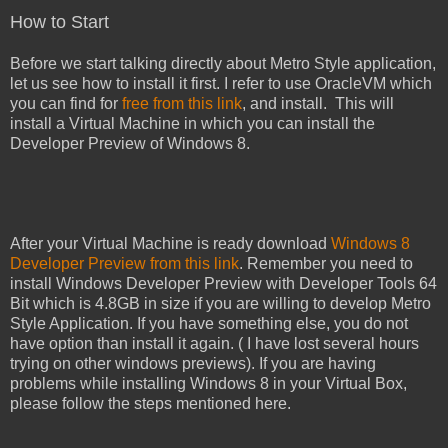
How to Start
Before we start talking directly about Metro Style application,
let us see how to install it first. I refer to use OracleVM which
you can find for
free from this link
, and install. This will
install a Virtual Machine in which you can install the
Developer Preview of Windows 8.
After your Virtual Machine is ready download
Windows 8
Developer Preview from this link
. Remember you need to
install Windows Developer Preview with Developer Tools 64
Bit which is 4.8GB in size if you are willing to develop Metro
Style Application. If you have something else, you do not
have option than install it again. ( I have lost several hours
trying on other windows previews). If you are having
problems while installing Windows 8 in your Virtual Box,
please follow the steps mentioned here.