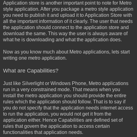
Application store is another important point to note for Metro
style application. After you package a metro style application
you need to publish it and upload it to Application Store with
all the important information of it clearly. The user that needs
the application should connect to the application store and
download the same. This way the user is always aware of
what he is downloading and what the application does.
Now as you know much about Metro applications, lets start
writing one metro application.
What are Capabilities?
Just like Silverlight or Windows Phone, Metro applications
run in a very constrained mode. That means when you
install the metro application you should provide the entire
rules which the application should follow. That is to say if
you do not specify that the application needs internet access
to run the application, you would not get it from the
application either. Hence Capabilities are defined set of
rules that govern the application to access certain
functionalities that application needs.