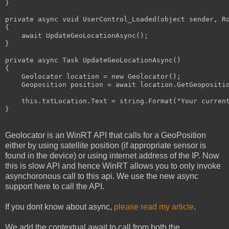
}

private
 async 
void
 UserControl_Loaded(
object
 sender, Ro
{

    await UpdateGeoLocationAsync();

}

private
 async Task UpdateGeoLocationAsync()

{

    Geolocator location = 
new
 Geolocator();

    Geoposition position = await location.GetGeopositio
this
.txtLocation.Text = 
string
.Format(
"Your curren
}
Geolocator is an WinRT API that calls for a GeoPosition
either by using satellite position (if appropriate sensor is
found in the device) or using internet address of the IP. Now
this is slow API and hence WinRT allows you to only invoke
asynchoronous call to this api. We use the new async
support here to call the API.
If you dont know about async,
please read my article
.
We add the contextual await to call from both the