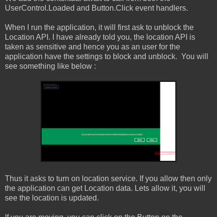
UserControl.Loaded and Button.Click event handlers.
When I run the application, it will first ask to unblock the
Location API. I have already told you, the location API is
taken as sensitive and hence you as an user for the
application have the settings to block and unblock. You will
see something like below :
Thus it asks to turn on location service. If you allow then only
the application can get Location data. Lets allow it, you will
see the location is updated.