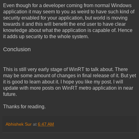
Even though for a developer coming from normal Windows
application it may seem to you as weird to have such kind of
security enabled for your application, but world is moving
towards it and this will benefit the end user to have clear
knowledge about what the application is capable of. Hence
it adds up security to the whole system.
Conclusion
This is still very early stage of WinRT to talk about. There
may be some amount of changes in final release of it. But yet
it is good to learn about it. I hope you like my post. I will
update with more posts on WinRT metro application in near
future.
Thanks for reading.
Abhishek Sur
at
6:47 AM