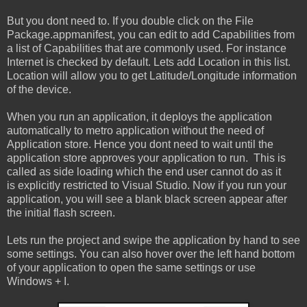
But you dont need to. If you double click on the File
Package.appmanifest, you can edit to add Capabilities from
a list of Capabilities that are commonly used. For instance
Internet is checked by default. Lets add Location in this list.
Location will allow you to get Latitude/Longitude information
of the device.
When you run an application, it deploys the application
automatically to metro application without the need of
Application store. Hence you dont need to wait until the
application store approves your application to run. This is
called as side loading which the end user cannot do as it
is explicitly restricted to Visual Studio. Now if you run your
application, you will see a blank black screen appear after
the initial flash screen.
Lets run the project and swipe the application by hand to see
some settings. You can also hover over the left hand bottom
of your application to open the same settings or use
Windows + I.