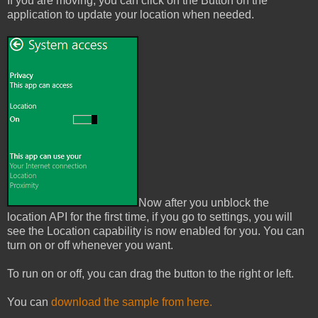
If you are moving, you can click on the Button on the
application to update your location when needed.
Now after you unblock the
location API for the first time, if you go to settings, you will
see the Location capability is now enabled for you. You can
turn on or off whenever you want.
To run on or off, you can drag the button to the right or left.
You can
download the sample from here.