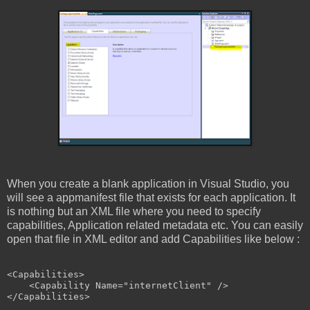
When you create a blank application in Visual Studio, you
will see a appmanifest file that exists for each application. It
is nothing but an XML file where you need to specify
capabilities, Application related metadata etc. You can easily
open that file in XML editor and add Capabilities like below :
<
Capabilities
>
<
Capability
Name
="internetClient"
/>
</
Capabilities
>