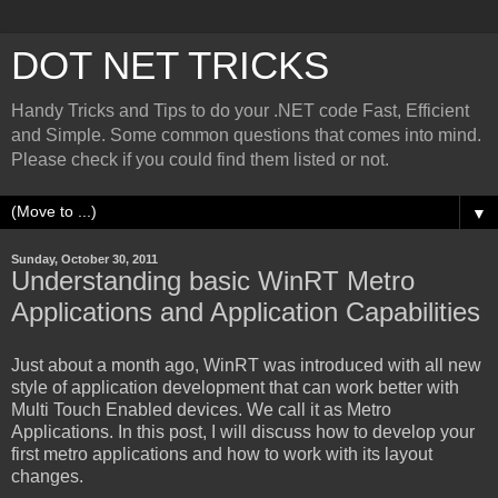
DOT NET TRICKS
Handy Tricks and Tips to do your .NET code Fast, Efficient
and Simple. Some common questions that comes into mind.
Please check if you could find them listed or not.
▼
Sunday, October 30, 2011
Understanding basic WinRT Metro
Applications and Application Capabilities
Just about a month ago, WinRT was introduced with all new
style of application development that can work better with
Multi Touch Enabled devices. We call it as Metro
Applications. In this post, I will discuss how to develop your
first metro applications and how to work with its layout
changes.