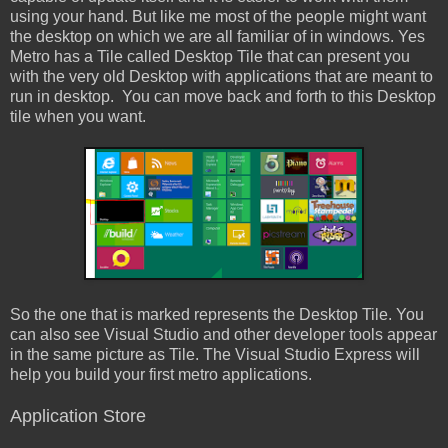
using your hand. But like me most of the people might want
the desktop on which we are all familiar of in windows. Yes
Metro has a Tile called Desktop Tile that can present you
with the very old Desktop with applications that are meant to
run in desktop. You can move back and forth to this Desktop
tile when you want.
So the one that is marked represents the Desktop Tile. You
can also see Visual Studio and other developer tools appear
in the same picture as Tile. The Visual Studio Express will
help you build your first metro applications.
Application Store