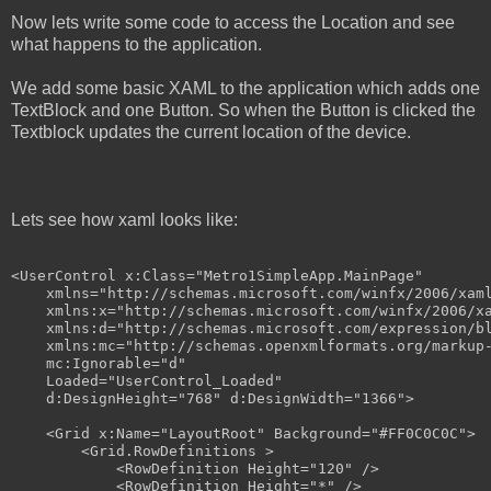
Now lets write some code to access the Location and see
what happens to the application.
We add some basic XAML to the application which adds one
TextBlock and one Button. So when the Button is clicked the
Textblock updates the current location of the device.
Lets see how xaml looks like:
<
UserControl
x:Class
="Metro1SimpleApp.MainPage"
xmlns
="http://schemas.microsoft.com/winfx/2006/xam
xmlns:x
="http://schemas.microsoft.com/winfx/2006/x
xmlns:d
="http://schemas.microsoft.com/expression/b
xmlns:mc
="http://schemas.openxmlformats.org/markup
mc:Ignorable
="d"
Loaded
="UserControl_Loaded"
d:DesignHeight
="768"
d:DesignWidth
="1366"
>
<
Grid
x:Name
="LayoutRoot"
Background
="#FF0C0C0C"
>
<
Grid.RowDefinitions
>
<
RowDefinition
Height
="120"
/>
<
RowDefinition
Height
="*"
/>