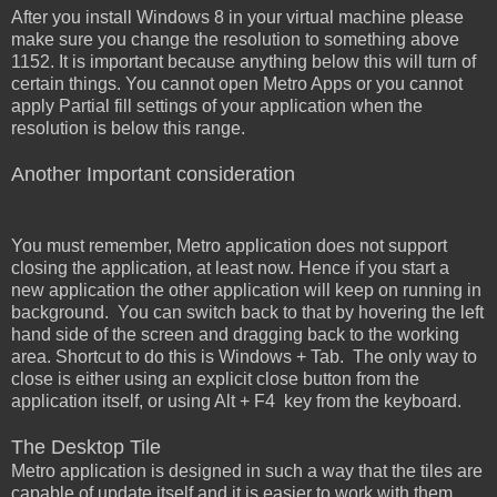
After you install Windows 8 in your virtual machine please
make sure you change the resolution to something above
1152. It is important because anything below this will turn of
certain things. You cannot open Metro Apps or you cannot
apply Partial fill settings of your application when the
resolution is below this range.
Another Important consideration
You must remember, Metro application does not support
closing the application, at least now. Hence if you start a
new application the other application will keep on running in
background. You can switch back to that by hovering the left
hand side of the screen and dragging back to the working
area. Shortcut to do this is Windows + Tab. The only way to
close is either using an explicit close button from the
application itself, or using Alt + F4 key from the keyboard.
The Desktop Tile
Metro application is designed in such a way that the tiles are
capable of update itself and it is easier to work with them