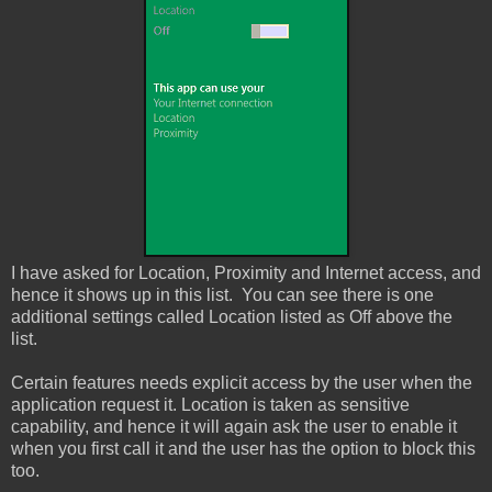
I have asked for Location, Proximity and Internet access, and
hence it shows up in this list. You can see there is one
additional settings called Location listed as Off above the
list.
Certain features needs explicit access by the user when the
application request it. Location is taken as sensitive
capability, and hence it will again ask the user to enable it
when you first call it and the user has the option to block this
too.