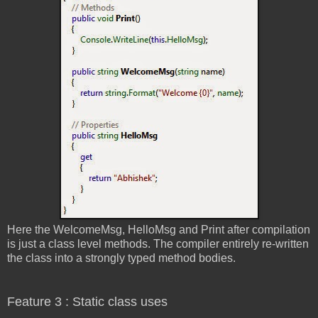
Here the WelcomeMsg, HelloMsg and Print after compilation
is just a class level methods. The compiler entirely re-written
the class into a strongly typed method bodies.
Feature 3 : Static class uses