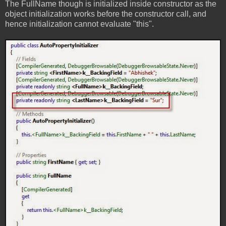
The FullName though is initialized inside constructor as the
object initialization works before the constructor call, and
hence initialization cannot evaluate "this".