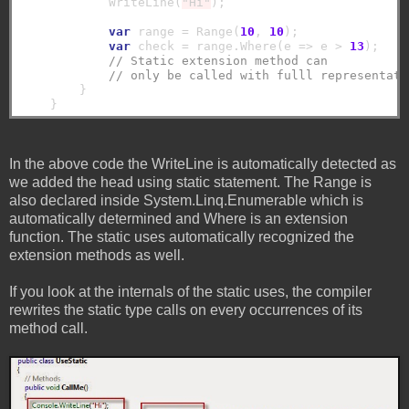
            WriteLine(
"Hi"
);

var
 range = Range(
10
, 
10
);

var
 check = range.Where(e => e > 
13
);

// Static extension method can 
// only be called with fulll representati
        }

In the above code the WriteLine is automatically detected as
we added the head using static statement. The Range is
also declared inside System.Linq.Enumerable which is
automatically determined and Where is an extension
function. The static uses automatically recognized the
extension methods as well.
If you look at the internals of the static uses, the compiler
rewrites the static type calls on every occurrences of its
method call.