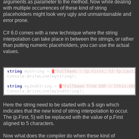
arguments as parameter to the method. Now while dealing
with multiple occurrences of these kind of string
placeholders might look very ugly and unmaintainable and
error prone.
C# 6.0 comes with a new technique where the string
interpolation can take place in between the strings, or rather
than putting numeric placeholders, you can use the actual
values.
string
 myString = 
$
"FullName : {p.First, 5} {p.Last, 
Console.WriteLine(myString);

string
 my2ndString = 
$
"FullName from EBF = {this.EBF.
Here the string need to be started with a $ sign which
indicates that the new kind of string interpolation to occur.
The {p.First, 5} will be replaced with the value of p.First
aligned to 5 characters.
Now what does the compiler do when these kind of