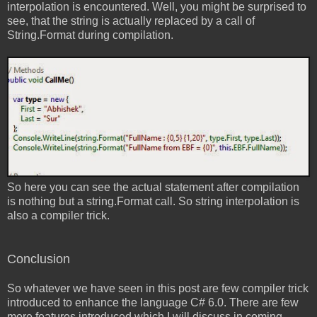
interpolation is encountered. Well, you might be surprised to
see, that the string is actually replaced by a call of
String.Format during compilation.
So here you can see the actual statement after compilation
is nothing but a string.Format call. So string interpolation is
also a compiler trick.
Conclusion
So whatever we have seen in this post are few compiler trick
introduced to enhance the language C# 6.0. There are few
more features introduced which I will discuss in coming