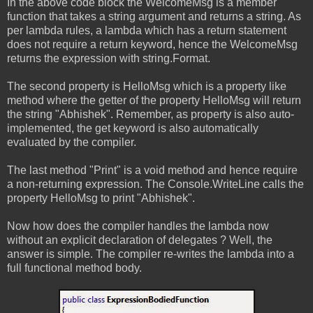
In the above code block the WelcomeMsg is a member
function that takes a string argument and returns a string. As
per lambda rules, a lambda which has a return statement
does not require a return keyword, hence the WelcomeMsg
returns the expression with string.Format.
The second property is HelloMsg which is a property like
method where the getter of the property HelloMsg will return
the string "Abhishek". Remember, as property is also auto-
implemented, the get keyword is also automatically
evaluated by the compiler.
The last method "Print" is a void method and hence require
a non-returning expression. The Console.WriteLine calls the
property HelloMsg to print "Abhishek".
Now how does the compiler handles the lambda now
without an explicit declaration of delegates ? Well, the
answer is simple. The compiler re-writes the lambda into a
full functional method body.