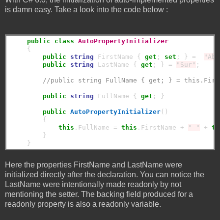
is damn easy. Take a look into the code below :
public
class
AutoPropertyInitializer
    {

public
string
 FirstName { 
get
; 
set
; } =  
"Abh
public
string
 LastName { 
get
; } = 
"Sur"
;

//public string FullName { get; } = this.Firs
public
string
 FullName { 
get
; }

public
AutoPropertyInitializer
()

        {

this
.FullName = 
this
.FirstName + 
" "
 + 
th
        }

Here the properties FirstName and LastName were
initialized directly after the declaration. You can notice the
LastName were intentionally made readonly by not
mentioning the setter. The backing field produced for a
readonly property is also a readonly variable.