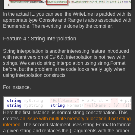
In the actual IL, you can see, the WriteLine is padded with its
appropriate type Console and Range is also associated with
Enumerable. The re-writing is done by the compiler.
Feature 4 : String Interpolation
String interpolation is another interesting feature introduced
with recent version of C# 6.0. Interpolation is not new with
strings. We can do string interpolation using string.Format
before, but the problem is the code looks really ugly when
using interpolation constructs.
For instance,
string
 myString = 
"FullName :"
 + p.First + 
" "
string
 myString = 
string
.Format(
"FullName : {0} {1}"
Here the first instance, is normal string concatenation. This
creates
an issue with multiple memory allocation if not string
interned
. The second statement uses string.Format to format
a given string and replaces the {} arguments with the proper