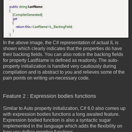
In the above image, the C# representation of actual IL is
shown which clearly indicates that the properties do have
their backing fields. You can also notice the backing fields
for property LastName is defined as readonly. The auto-
property initialization is handled very cautiously during
compilation and is abstract to you and relieves some of the
pain points on writing un-necessary code.
Feature 2 : Expression bodies functions
Similar to Auto property initialization, C# 6.0 also comes up
with expression bodies functions a long awaited feature.
Expression bodied function is also a syntactic sugar
implemented in the language which adds the flexibility on
how you define member functions.