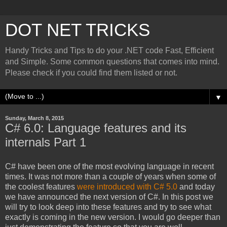
DOT NET TRICKS
Handy Tricks and Tips to do your .NET code Fast, Efficient
and Simple. Some common questions that comes into mind.
Please check if you could find them listed or not.
▼
Sunday, March 8, 2015
C# 6.0: Language features and its
internals Part 1
C# have been one of the most evolving language in recent
times. It was not more than a couple of years when some of
the coolest features
were introduced with C# 5.0
and today
we have announced the next version of C#. In this post we
will try to look deep into these features and try to see what
exactly is coming in the new version. I would go deeper than