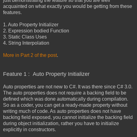
just demonstrating the feature so that you are well
acquainted on what exactly you would be getting from these
features.
1. Auto Property Initializer
2. Expression bodied Function
3. Static Class Uses
4. String Interpolation
More in Part 2 of the post
.
Feature 1 : Auto Property Initializer
Auto properties are not new to C#. It was there since C# 3.0.
The auto properties does not require a backing field to be
defined which was done automatically during compilation.
So as a coder, you can get a ready-made property without
writing much of code. As auto properties does not have
backing field exposed, you cannot initialize the backing field
during object initialization, rather you have to initialize
explicitly in constructors.