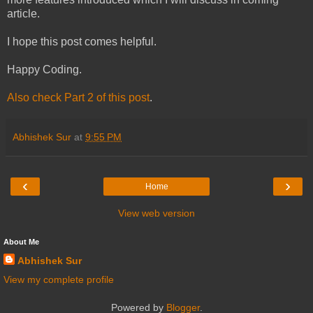
article.
I hope this post comes helpful.
Happy Coding.
Also check Part 2 of this post
.
Abhishek Sur
at
9:55 PM
‹
›
Home
View web version
About Me
Abhishek Sur
View my complete profile
Powered by
Blogger
.