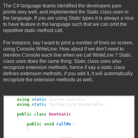
The C# language teams identified the developers pain
points very well, and implemented the Static class uses in
the language. If you are using Static types it is always a nice
to have feature in the language such that we can omit the
repetitive static method call.
For instance, say I want to print a number of lines on screen,
using Console.WriteLine. How about if we don't need to
mention Console each line when we call WriteLine ? Static
class uses does the same thing. Static class uses also
recognize extension methods, hence if say a static class
defines extension methods, if you add it, it will automatically
recognize the extension methods as well.
using
static
 System.Console;

using
static
 System.Linq.Enumerable;

public
class
UseStatic
    {

public
void
CallMe
()

        {
