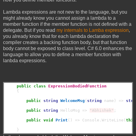
Lambda expressions are not new to the language, but you
might already know you cannot assign a lambda to a
member function if the member function is not defined with a
delegate. But if you read
my internals to Lamba expression
,
you already know that for each lambda declaration the
compiler creates a backing function body, but that function
body cannot be exposed to class level. C# 6.0 enhances the
language to allow you to define a member function with
lanbda expressions.
public
class
ExpressionBodiedFunction
    {

public
string
WelcomeMsg
(
string
 name) => 
stri
public
string
 HelloMsg => 
"Abhishek"
;

public
void
Print
() => Console.WriteLine(
this